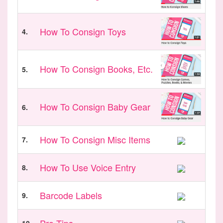
How To Consign Toys
4.
How To Consign Books, Etc.
5.
How To Consign Baby Gear
6.
How To Consign Misc Items
7.
How To Use Voice Entry
8.
Barcode Labels
9.