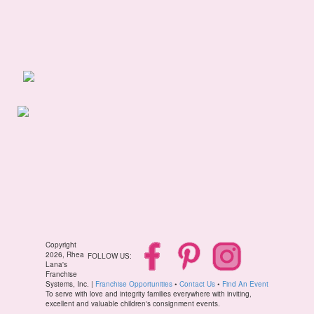
Copyright
2026, Rhea
FOLLOW US:
Lana's
Franchise
Systems, Inc. |
Franchise Opportunities
•
Contact Us
•
Find An Event
To serve with love and integrity families everywhere with inviting,
excellent and valuable children's consignment events.