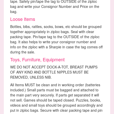
tape. Safety pin/tape the tag to OUTSIDE of the ziploc
bag and write your Consignor Number and Price on the
bag.
Loose Items
Bottles, bibs, rattles, socks, bows, etc should be grouped
together appropriately in ziploc bags. Seal with clear
packing tape. Pin/tape tag to the OUTSIDE of the ziploc
bag. It also helps to write your consignor number and
info on the ziploc with a Sharpie in case the tag comes off
during the sale.
Toys, Furniture, Equipment
WE DO NOT ACCEPT DOCK-A-TOT, BREAST PUMPS
OF ANY KIND AND BOTTLE NIPPLES MUST BE
REMOVED, UNLESS NIB.
All Items MUST be clean and in working order (batteries
included.) Small parts must be bagged and attached to
the main part very securely. If parts get separated it will
not sell. Games should be taped closed. Puzzles, books,
videos and small toys should be grouped accordingly and
put in ziploc bags. Secure with clear packing tape and pin