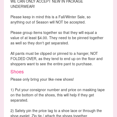
WE CAN ONLY ACCEPT NEW IN PACKAGE
UNDERWEAR!
Please keep in mind this is a Fall/Winter Sale, so
anything out of Season will NOT be accepted.
Please group items together so that they will equal a
value of at least $4.00. They need to be pinned together
as well so they don't get separated.
All pants must be clipped or pinned to a hanger, NOT
FOLDED OVER, as they tend to end up on the floor and
shoppers want to see the entire pant to purchase.
Shoes
Please only bring your like-new shoes!
1) Put your consignor number and price on masking tape
on the bottom of the shoes, this will help if they get
separated.
2) Safety pin the price tag to a shoe lace or through the
shoe eyelet. Zip tie / attach the shoes together.