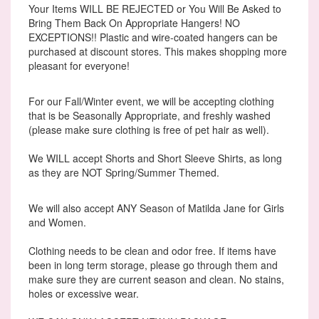
Your Items WILL BE REJECTED or You Will Be Asked to
Bring Them Back On Appropriate Hangers! NO
EXCEPTIONS!! Plastic and wire-coated hangers can be
purchased at discount stores. This makes shopping more
pleasant for everyone!
For our Fall/Winter event, we will be accepting clothing
that is be Seasonally Appropriate, and freshly washed
(please make sure clothing is free of pet hair as well).
We WILL accept Shorts and Short Sleeve Shirts, as long
as they are NOT Spring/Summer Themed.
We will also accept ANY Season of Matilda Jane for Girls
and Women.
Clothing needs to be clean and odor free. If items have
been in long term storage, please go through them and
make sure they are current season and clean. No stains,
holes or excessive wear.