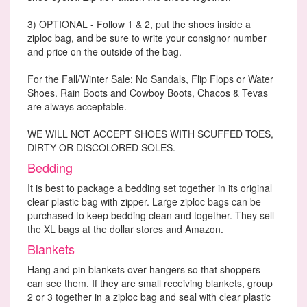
3) OPTIONAL - Follow 1 & 2, put the shoes inside a
ziploc bag, and be sure to write your consignor number
and price on the outside of the bag.
For the Fall/Winter Sale: No Sandals, Flip Flops or Water
Shoes. Rain Boots and Cowboy Boots, Chacos & Tevas
are always acceptable.
WE WILL NOT ACCEPT SHOES WITH SCUFFED TOES,
DIRTY OR DISCOLORED SOLES.
Bedding
It is best to package a bedding set together in its original
clear plastic bag with zipper. Large ziploc bags can be
purchased to keep bedding clean and together. They sell
the XL bags at the dollar stores and Amazon.
Blankets
Hang and pin blankets over hangers so that shoppers
can see them. If they are small receiving blankets, group
2 or 3 together in a ziploc bag and seal with clear plastic