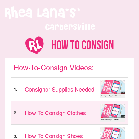
Toggle
navigat
Cartersville
How to Consign
How-To-Consign Videos:
Consignor Supplies Needed
1.
How To Consign Clothes
2.
How To Consign Shoes
3.