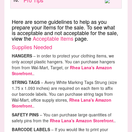
Pro Tips
10.
Here are some guidelines to help as you
prepare your items for the sale. To see what
is acceptable and not acceptable for the sale,
view the
Acceptable Items
page.
Supplies Needed
HANGERS
– in order to protect your clothing items, we
only accept plastic hangers. You can purchase hangers
from from Wal-Mart, Target, or
Rhea Lana's Amazon
Storefront.
.
STRING TAGS
– Avery White Marking Tags Strung (size
1.75 x 1.093 inches) are required on each item to affix
our barcode labels. You can purchase string tags from
Wal-Mart, office supply stores,
Rhea Lana's Amazon
Storefront.
.
SAFETY PINS
– You can purchase large quantities of
safety pins from the
Rhea Lana's Amazon Storefront.
.
BARCODE LABELS
– If you would like to print your