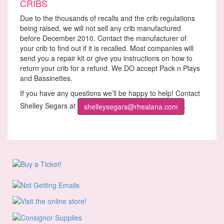
CRIBS
Due to the thousands of recalls and the crib regulations
being raised, we will not sell any crib manufactured
before December 2010. Contact the manufacturer of
your crib to find out if it is recalled. Most companies will
send you a repair kit or give you instructions on how to
return your crib for a refund. We DO accept Pack n Plays
and Bassinettes.
If you have any questions we’ll be happy to help! Contact
Shelley Segars at
.
shelleysegars@rhealana.com