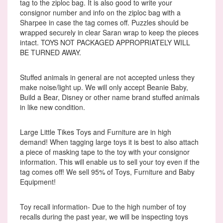
tag to the ziploc bag. It is also good to write your
consignor number and info on the ziploc bag with a
Sharpee in case the tag comes off. Puzzles should be
wrapped securely in clear Saran wrap to keep the pieces
intact. TOYS NOT PACKAGED APPROPRIATELY WILL
BE TURNED AWAY.
Stuffed animals in general are not accepted unless they
make noise/light up. We will only accept Beanie Baby,
Build a Bear, Disney or other name brand stuffed animals
in like new condition.
Large Little Tikes Toys and Furniture are in high
demand! When tagging large toys it is best to also attach
a piece of masking tape to the toy with your consignor
information. This will enable us to sell your toy even if the
tag comes off! We sell 95% of Toys, Furniture and Baby
Equipment!
Toy recall information- Due to the high number of toy
recalls during the past year, we will be inspecting toys