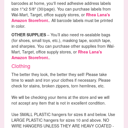
barcodes at home, you'll need adhesive address labels
size 1"x2 5/8" (30/page). You can purchase labels from
Wal-Mart, Target, office supply stores, or
Rhea Lana's
Amazon Storefront.
. All barcode labels must be printed
in color.
OTHER SUPPLIES
– You’ll also need re-sealable bags
(for shoes, small toys, etc.), masking tape, scotch tape,
and sharpies. You can purchase other supplies from Wal-
Mart, Target, office supply stores, or
Rhea Lana's
Amazon Storefront.
.
Clothing
The better they look, the better they sell! Please take
time to wash and iron your clothes if necessary. Please
check for stains, broken zippers, torn hemlines, etc.
We will be checking your items at the store and we will
not accept any item that is not in excellent condition.
Use SMALL PLASTIC hangers for sizes 8 and below. Use
LARGE PLASTIC hangers for sizes 10 and above. NO
WIRE HANGERS UNLESS THEY ARE HEAVY COATED -