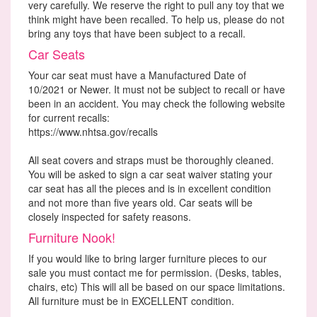
very carefully. We reserve the right to pull any toy that we
think might have been recalled. To help us, please do not
bring any toys that have been subject to a recall.
Car Seats
Your car seat must have a Manufactured Date of
10/2021 or Newer. It must not be subject to recall or have
been in an accident. You may check the following website
for current recalls:
https://www.nhtsa.gov/recalls
All seat covers and straps must be thoroughly cleaned.
You will be asked to sign a car seat waiver stating your
car seat has all the pieces and is in excellent condition
and not more than five years old. Car seats will be
closely inspected for safety reasons.
Furniture Nook!
If you would like to bring larger furniture pieces to our
sale you must contact me for permission. (Desks, tables,
chairs, etc) This will all be based on our space limitations.
All furniture must be in EXCELLENT condition.