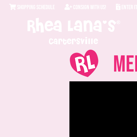
SHOPPING SCHEDULE
CONSIGN WITH US!
ENTER I
Cartersville
Mer