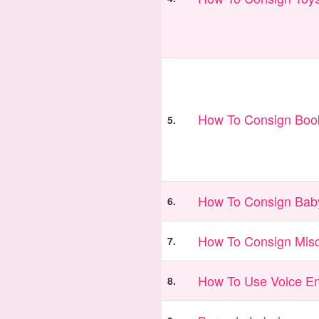
How To Consign Book
5.
How To Consign Bab
6.
How To Consign Misc
7.
How To Use Voice En
8.