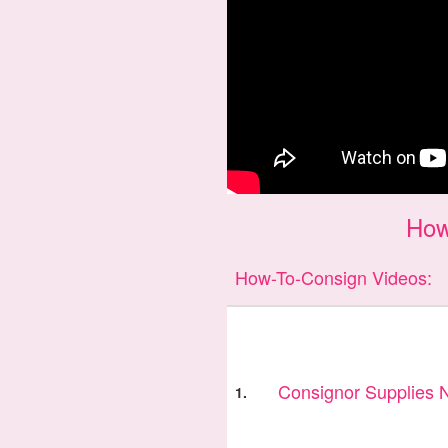
How
How-To-Consign Videos:
Consignor Supplies
1.