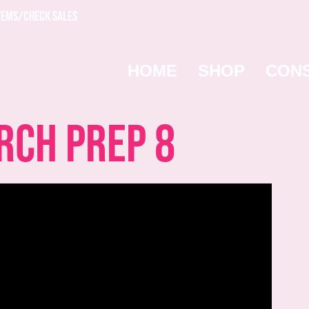
TEMS/CHECK SALES
HOME
SHOP
CON
ch Prep 8