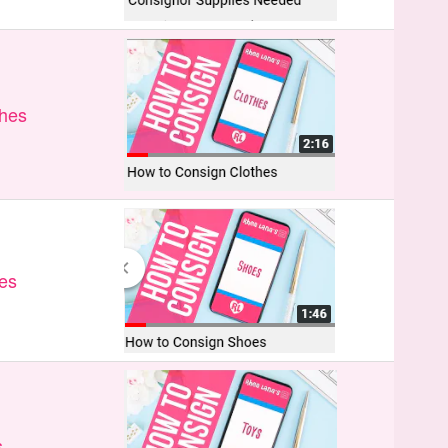
thes
es
s