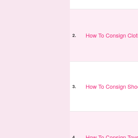
How To Consign Clo
2.
How To Consign Sho
3.
How To Consign Toy
4.