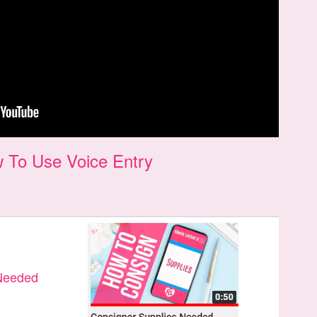
 To Use Voice Entry
 Needed