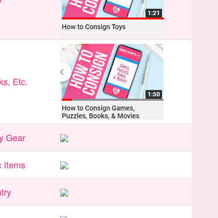
s, Etc.
y Gear
 Items
try