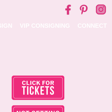
SIGN
VIP CONSIGNING
CONNECT