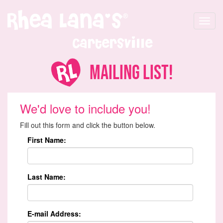
Toggle
navigat
Cartersville
Mailing List!
We'd love to include you!
Fill out this form and click the button below.
First Name:
Last Name:
E-mail Address: