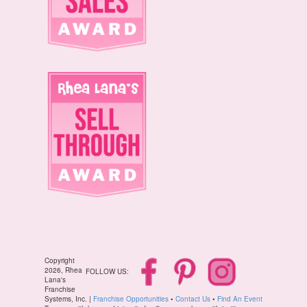
Copyright
2026, Rhea
FOLLOW US:
Lana's
Franchise
Systems, Inc. |
Franchise Opportunities
•
Contact Us
•
Find An Event